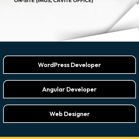
WordPress Developer
Angular Developer
Web Designer